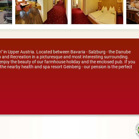
ion" in Upper Austria. Located between Bavaria - Salzburg - the Danube
 and Recreation in a picturesque and most interesting surrounding.
; enjoy the beauty of our farmhouse holiday and the enclosed pub. If you
to the nearby health and spa resort Geinberg - our pension is the perfect