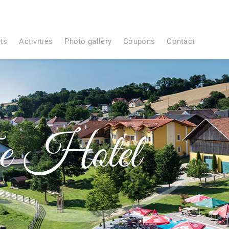
ts
Activities
Photo gallery
Coupons
Contact
e Hotel