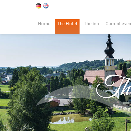
Home
The Hotel
The inn
Current even
Th