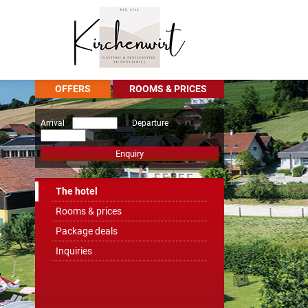
OFFERS
ROOMS & PRICES
Arrival
Departure
Enquiry
The hotel
Rooms & prices
Package deals
Inquiries