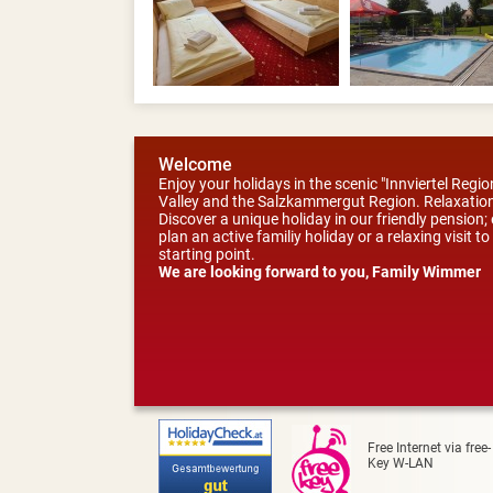
Welcome
Enjoy your holidays in the scenic "Innviertel Reg
Valley and the Salzkammergut Region. Relaxation
Discover a unique holiday in our friendly pension
plan an active familiy holiday or a relaxing visit 
starting point.
We are looking forward to you, Family Wimmer
Free Internet via free-
Key W-LAN