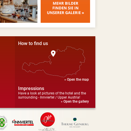
How to find us
» Open the map
Impressions
Have a look at pictures of the hotel and the
surrounding - Innviertel / Upper Austria!
» Open the gallery